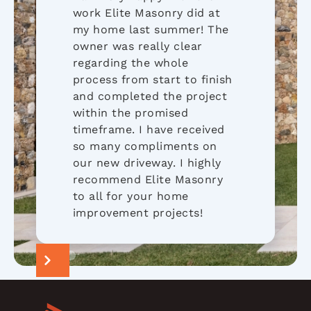
work Elite Masonry did at
my home last summer! The
owner was really clear
regarding the whole
process from start to finish
and completed the project
within the promised
timeframe. I have received
so many compliments on
our new driveway. I highly
recommend Elite Masonry
to all for your home
improvement projects!