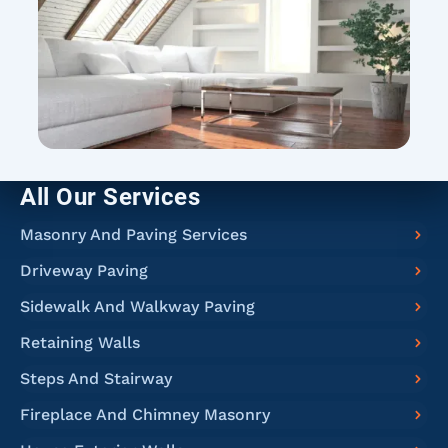
All Our Services
Masonry And Paving Services
Driveway Paving
Sidewalk And Walkway Paving
Retaining Walls
Steps And Stairway
Fireplace And Chimney Masonry