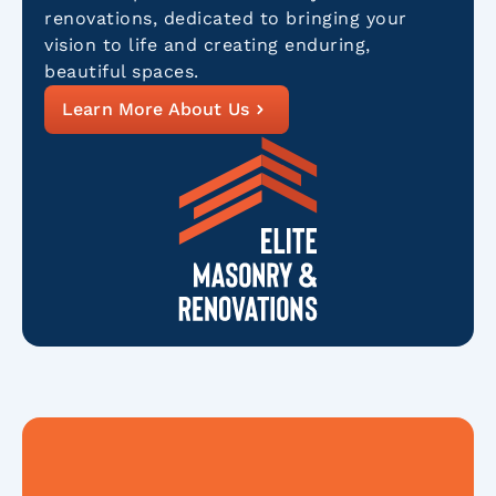
renovations, dedicated to bringing your
vision to life and creating enduring,
beautiful spaces.
Learn More About Us