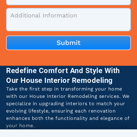
Redefine Comfort And Style With
Our House Interior Remodeling
Take the first step in transforming your home
with our House Interior Remodeling services. We
specialize in upgrading interiors to match your
evolving lifestyle, ensuring each renovation
enhances both the functionality and elegance of
your home.