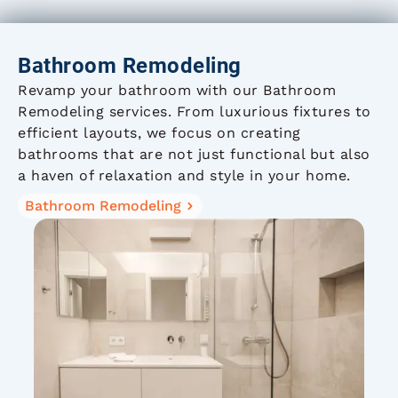
Bathroom Remodeling
Revamp your bathroom with our Bathroom
Remodeling services. From luxurious fixtures to
efficient layouts, we focus on creating
bathrooms that are not just functional but also
a haven of relaxation and style in your home.
Bathroom Remodeling