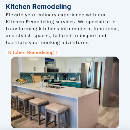
Kitchen Remodeling
Elevate your culinary experience with our
Kitchen Remodeling services. We specialize in
transforming kitchens into modern, functional,
and stylish spaces, tailored to inspire and
facilitate your cooking adventures.
Kitchen Remodeling