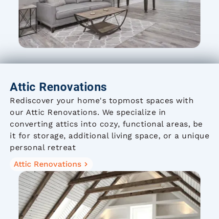
Attic Renovations
Rediscover your home's topmost spaces with
our Attic Renovations. We specialize in
converting attics into cozy, functional areas, be
it for storage, additional living space, or a unique
personal retreat
Attic Renovations