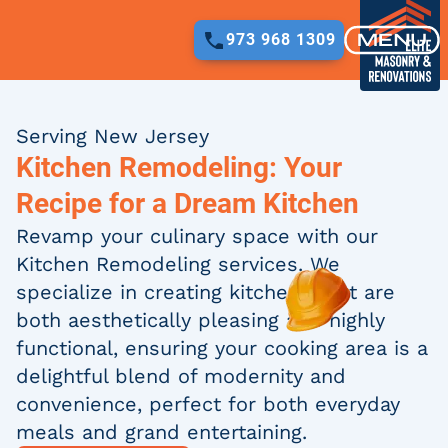
FREE QUOTE
973 968 1309
973 968 1309
Serving New Jersey
Kitchen Remodeling: Your
Recipe for a Dream Kitchen
Revamp your culinary space with our
Kitchen Remodeling services. We
specialize in creating kitchens that are
both aesthetically pleasing and highly
functional, ensuring your cooking area is a
delightful blend of modernity and
convenience, perfect for both everyday
meals and grand entertaining.