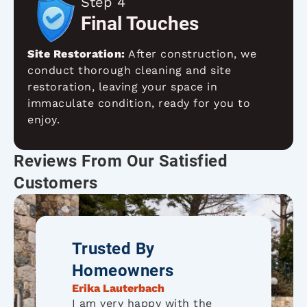
Step 4
Final Touches
Site Restoration:
After construction, we
conduct thorough cleaning and site
restoration, leaving your space in
immaculate condition, ready for you to
enjoy.
Reviews From Our Satisfied
Customers
Trusted By
Homeowners
Erika Lauterbach
I am very happy with the