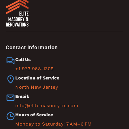
Contact Information
Call Us
+1 973 968-1309
Location of Service
North New Jersey
Email:
info@elitemasonry-nj.com
Hours of Service
Monday to Saturday: 7 AM–6 PM