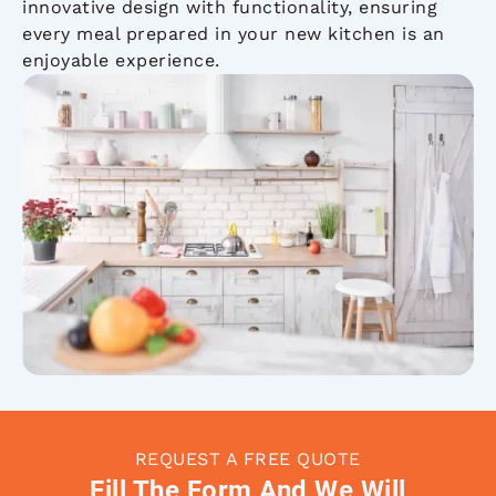
innovative design with functionality, ensuring
every meal prepared in your new kitchen is an
enjoyable experience.
REQUEST A FREE QUOTE
Fill The Form And We Will