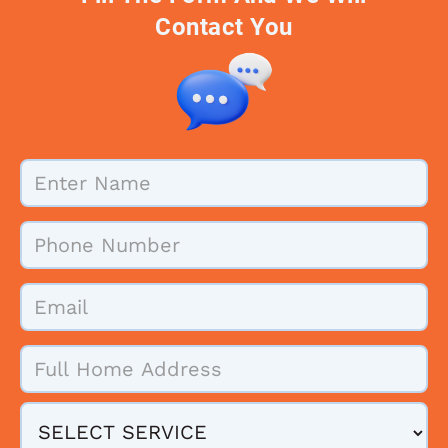
Contact You