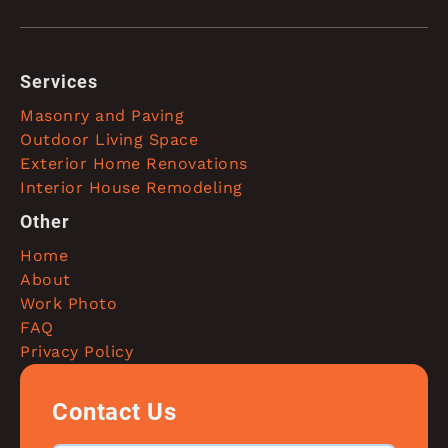
Services
Masonry and Paving
Outdoor Living Space
Exterior Home Renovations
Interior House Remodeling
Other
Home
About
Work Photo
FAQ
Privacy Policy
Contact Us