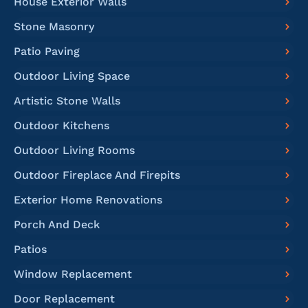
House Exterior Walls
Stone Masonry
Patio Paving
Outdoor Living Space
Artistic Stone Walls
Outdoor Kitchens
Outdoor Living Rooms
Outdoor Fireplace And Firepits
Exterior Home Renovations
Porch And Deck
Patios
Window Replacement
Door Replacement