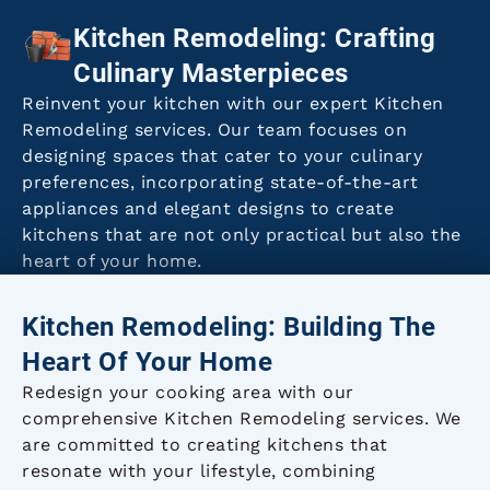
Kitchen Remodeling: Crafting
Culinary Masterpieces
Reinvent your kitchen with our expert Kitchen
Remodeling services. Our team focuses on
designing spaces that cater to your culinary
preferences, incorporating state-of-the-art
appliances and elegant designs to create
kitchens that are not only practical but also the
heart of your home.
Kitchen Remodeling: Building The
Heart Of Your Home
Redesign your cooking area with our
comprehensive Kitchen Remodeling services. We
are committed to creating kitchens that
resonate with your lifestyle, combining