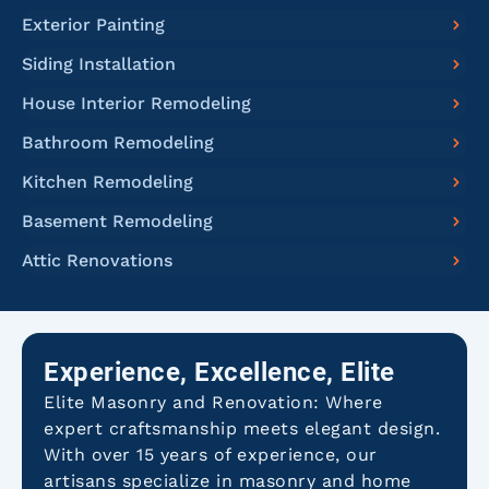
Exterior Painting
Siding Installation
House Interior Remodeling
Bathroom Remodeling
Kitchen Remodeling
Basement Remodeling
Attic Renovations
Experience, Excellence, Elite
Elite Masonry and Renovation: Where
expert craftsmanship meets elegant design.
With over 15 years of experience, our
artisans specialize in masonry and home