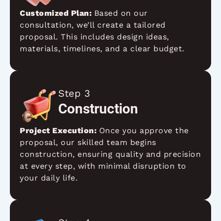
Customized Plan:
Based on our
consultation, we’ll create a tailored
proposal. This includes design ideas,
materials, timelines, and a clear budget.
Step 3
Construction
Project Execution:
Once you approve the
proposal, our skilled team begins
construction, ensuring quality and precision
at every step, with minimal disruption to
your daily life.