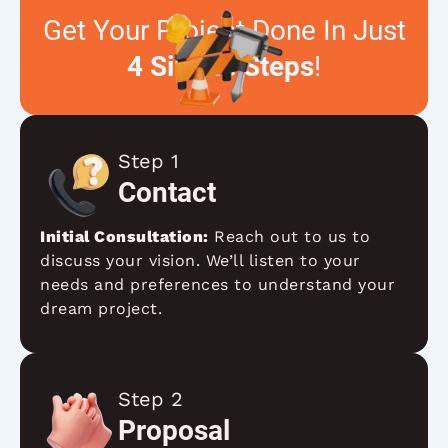
Get Your Project Done In Just
4 Simple Steps
!
Step 1
Contact
Initial Consultation:
Reach out to us to
discuss your vision. We’ll listen to your
needs and preferences to understand your
dream project.
Step 2
Proposal