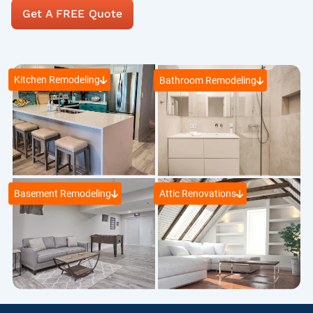
Get A FREE Quote
Kitchen Remodeling
Bathroom Remodeling
Basement Remodeling
Attic Renovations