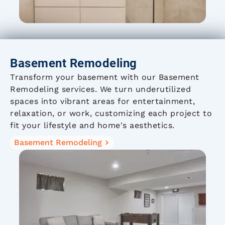
Basement Remodeling
Transform your basement with our Basement
Remodeling services. We turn underutilized
spaces into vibrant areas for entertainment,
relaxation, or work, customizing each project to
fit your lifestyle and home's aesthetics.
Basement Remodeling